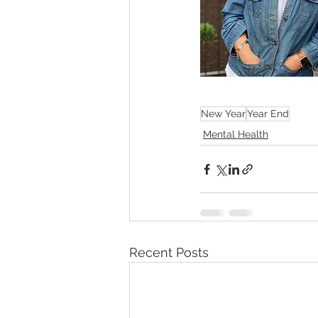
New Year
Year End
Mental Health
Recent Posts