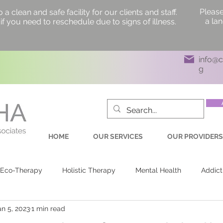
Please
 clean and safe facility for our clients and staff.
a la
if you need to reschedule due to signs of illness.
info@
g
HOME
OUR SERVICES
OUR PROVIDERS
Eco-Therapy
Holistic Therapy
Mental Health
Addict
an 5, 2023
1 min read
ling Labyrinth
Health & Wellness
Labyrinth Walk
Pe