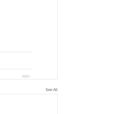
See All