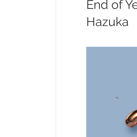
End of Y
Stress Management
Laughte
Hazuka
Depression
Winter Blues