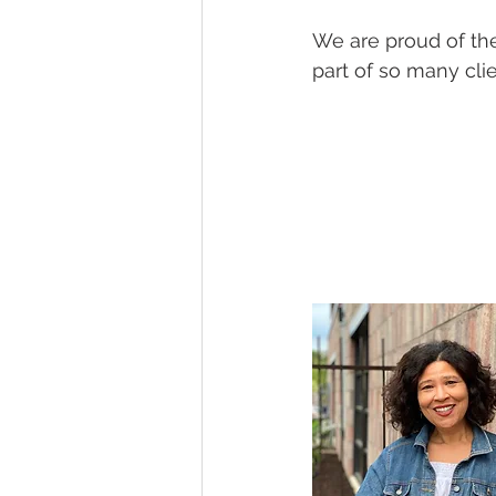
We are proud of the
part of so many clie