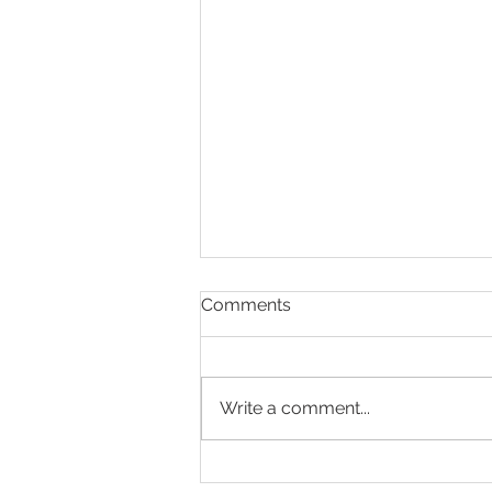
Comments
Write a comment...
How to Have a Healthy