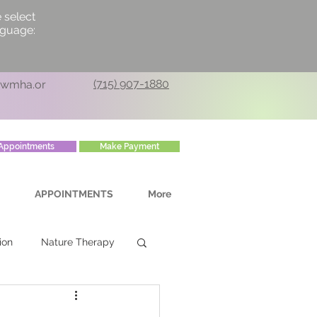
 select
nguage:
(715) 907-1880
cwmha.or
Appointments
Make Payment
APPOINTMENTS
More
ion
Nature Therapy
rsonal Growth