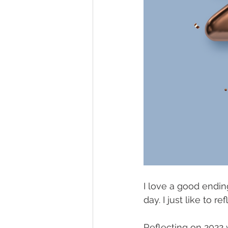
I love a good endin
day. I just like to 
Reflecting on 2022 