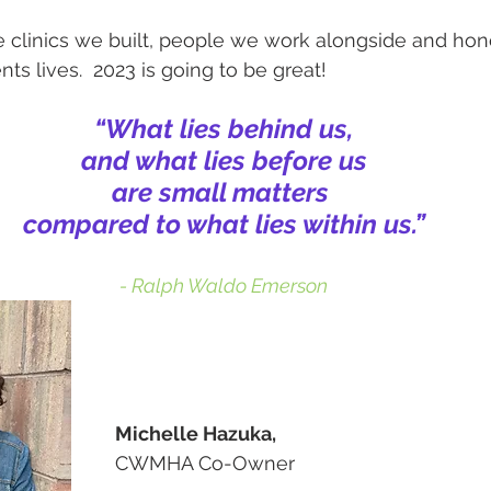
 clinics we built, people we work alongside and hon
nts lives.  2023 is going to be great!
“What lies behind us,
and what lies before us
are small matters 
compared to what lies within us.”
- Ralph Waldo Emerson
Michelle Hazuka,
CWMHA Co-Owner