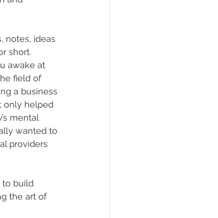
, notes, ideas 
 short. 
ou awake at 
e field of 
ing a business 
t only helped 
y’s mental 
ally wanted to 
l providers 
to build 
 the art of 