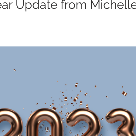
ear Update from Michell
r Yoga
Laughter Meditation
Happiness
Therapy
Teen Mental Health
Role Playing
OCD
GAD
A