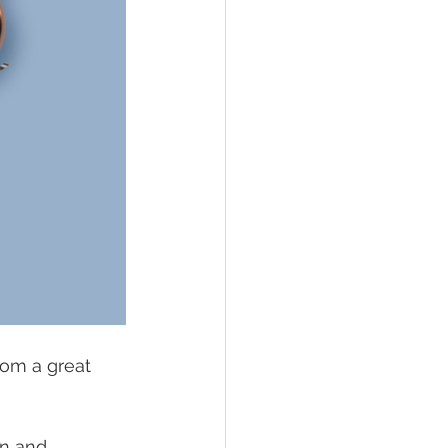
rom a great 
 
on and 