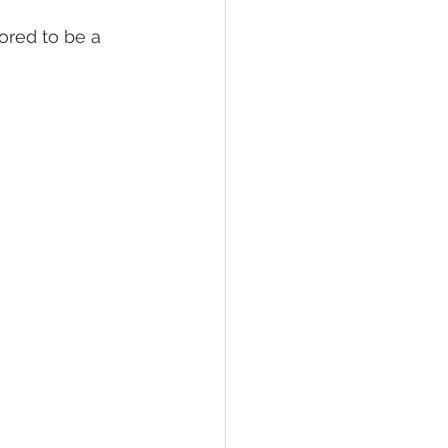
ored to be a 