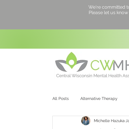
We're committed to a
Please let us know 
All Posts
Alternative Therapy
Michelle Hazuka
J
Counseling
Healing
Hea