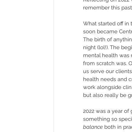
remember this past 
What started off in 
soon became Centra
The birth of anythi
night (lol!). The be
mental health was n
from scratch was. 
us serve our client
health needs and cr
work alongside cli
but also really be g
2022 was a year of g
something so speci
balance
 both in prac