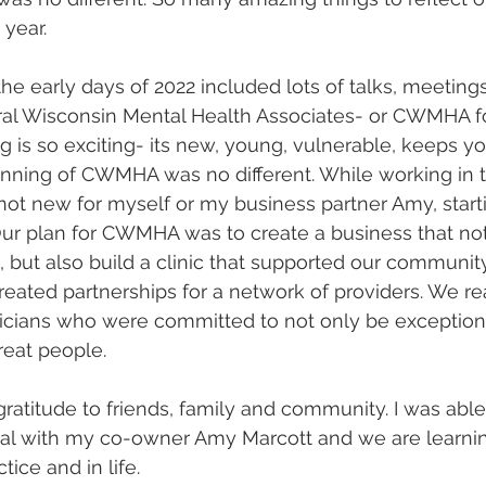
year. 
the early days of 2022 included lots of talks, meetings
l Wisconsin Mental Health Associates- or CWMHA for
ng is so exciting- its new, young, vulnerable, keeps y
ginning of CWMHA was no different. While working in th
ot new for myself or my business partner Amy, start
Our plan for CWMHA was to create a business that no
s, but also build a clinic that supported our communit
eated partnerships for a network of providers. We re
nicians who were committed to not only be exceptiona
reat people. 
ratitude to friends, family and community. I was able 
al with my co-owner Amy Marcott and we are learning
tice and in life. 