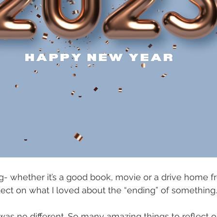
g- whether it’s a good book, movie or a drive home f
reflect on what I loved about the “ending” of something.
was no different. So many amazing things to reflect 