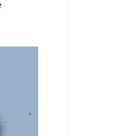
e
Coping Skills
nxiety
Relationships