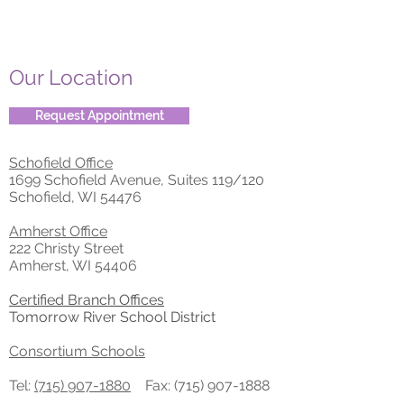
Our Location
Request Appointment
Schofield Office
1699 Schofield Avenue, Suites 119/120
Schofield, WI 54476
Amherst Office
222 Christy Street
Amherst, WI 54406
Certified Branch Offices
Tomorrow River School District
Consortium Schools
Tel:
(715) 907-1880
Fax:
(715) 907-1888