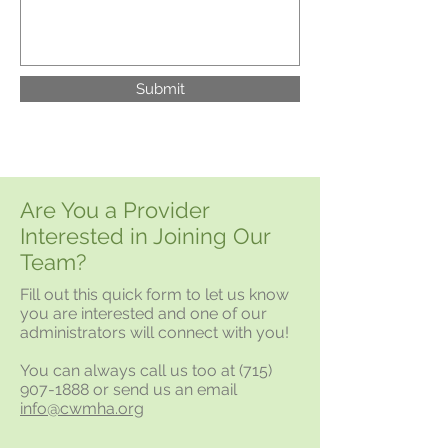
Submit
Are You a Provider
Interested in Joining Our
Team?
Fill out this quick form to let us know
you are interested and one of our
administrators will connect with you!
You can always call us too at
(715)
907-1888
or send us an email
info@cwmha.org