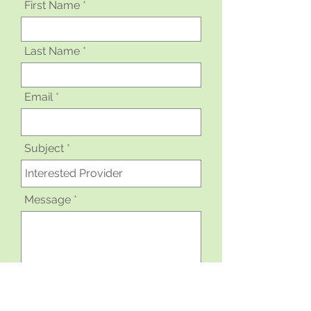
First Name
Last Name
Email
Subject
Message