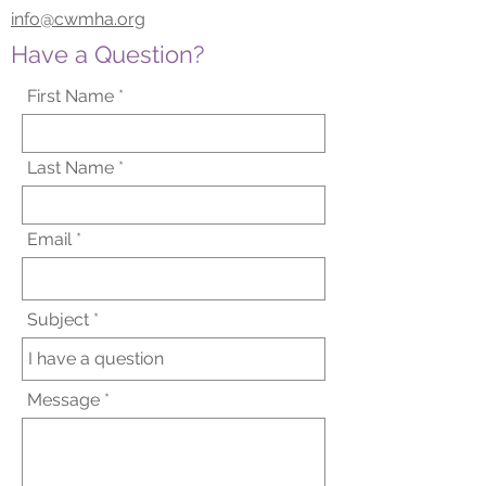
info@cwmha.org
Have a Question?
First Name
Last Name
Email
Subject
Message