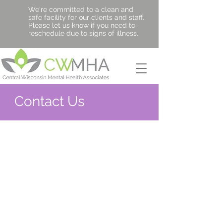
We're committed to a clean and
safe facility for our clients and staff.
Please let us know if you need to
reschedule due to signs of illness.
Contact Us