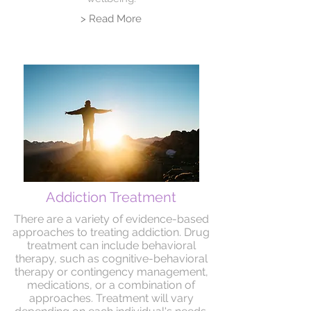
> Read More
Addiction Treatment
There are a variety of evidence-based
approaches to treating addiction. Drug
treatment can include behavioral
therapy, such as cognitive-behavioral
therapy or contingency management,
medications, or a combination of
approaches. Treatment will vary