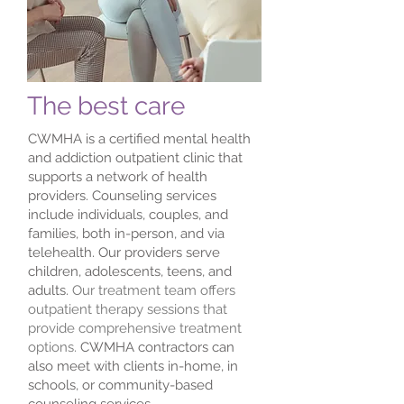
The best care
CWMHA is a certified mental health
and addiction outpatient clinic that
supports a network of health
providers. Counseling services
include individuals, couples, and
families, both in-person, and via
telehealth. Our providers serve
children, adolescents, teens, and
adults.
Our treatment team offers
outpatient therapy sessions that
provide comprehensive treatment
options.
CWMHA contractors can
also meet with clients in-home, in
schools, or community-based