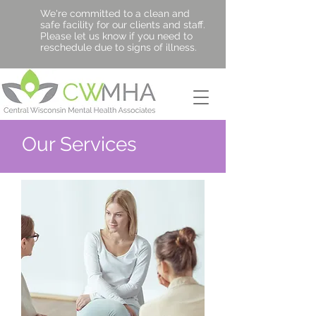
We're committed to a clean and
safe facility for our clients and staff.
Please let us know if you need to
reschedule due to signs of illness.
Our Services