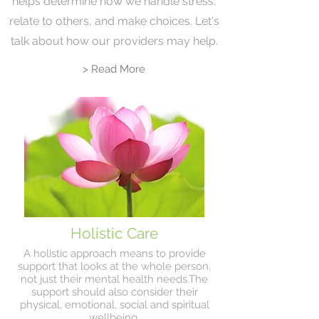
helps determine how we handle stress,
relate to others, and make choices. Let's
talk about how our providers may help.
> Read More
Holistic Care
A holistic approach means to provide
support that looks at the whole person,
not just their mental health needs.The
support should also consider their
physical, emotional, social and spiritual
wellbeing.