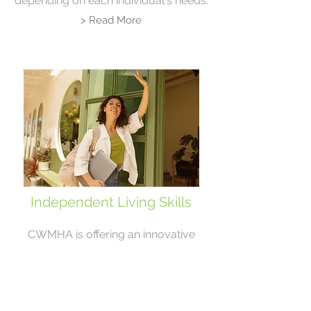
depending on each individual's needs.
> Read More
Independent Living Skills
CWMHA is offering an innovative
approach to Individual Skill
Development and Psychoeducation that
offers clientele a CWMHA Therapist and