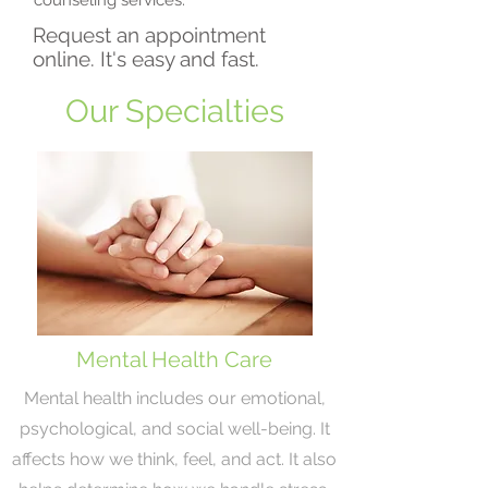
counseling services.
Request an appointment
online. It's easy and fast.
Our Specialties
Mental Health Care
Mental health includes our emotional,
psychological, and social well-being. It
affects how we think, feel, and act. It also