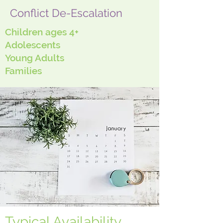
Conflict De-Escalation
Children ages 4+
Adolescents
Young Adults
Families
Typical Availability