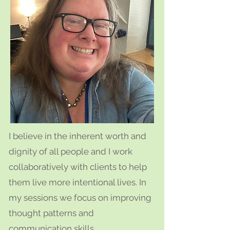
I believe in the inherent worth and
dignity of all people and I work
collaboratively with clients to help
them live more intentional lives. In
my sessions we focus on improving
thought patterns and
communication skills.