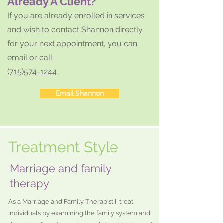
Already A Client?
If you are already en
rolled in services
and wish to contact Shannon
directly
for your next appointment, you can
email or call:
(715)574-1244
Email Shannon
Treatment Style
Marriage and family
therapy
As a Marriage and Family Therapist I treat
individuals by examining the family system and