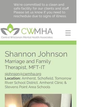
We're committed to a clean and
safe facility for our clients and staff.
Please let us know if you need to
reschedule due to signs of illness.
Shannon Johnson
Marriage and Family
Therapist, MFT-IT
sjohnson@cwmha.org
Location:
Amherst, Schofield, Tomorrow
River School District, Amherst Clinic &
Stevens Point Area Schools