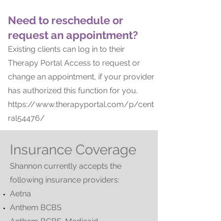
Need to reschedule or
request an appointment?
Existing clients can log in to their
Therapy Portal Access to request or
change an appointment, if your provider
has authorized this function for you.
https://www.therapyportal.com/p/cent
ral54476/
Insurance Coverage
Shannon currently accepts the
following insurance providers:
Aetna
Anthem BCBS