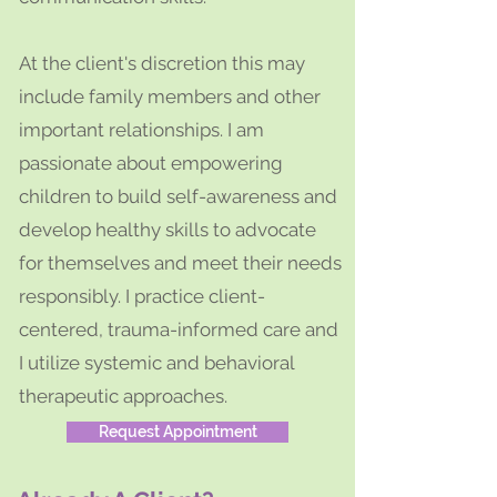
At the client's discretion this may
include family members and other
important relationships. I am
passionate about empowering
children to build self-awareness and
develop healthy skills to advocate
for themselves and meet their needs
responsibly. I practice client-
centered, trauma-informed care and
I utilize systemic and behavioral
therapeutic approaches.
Request Appointment