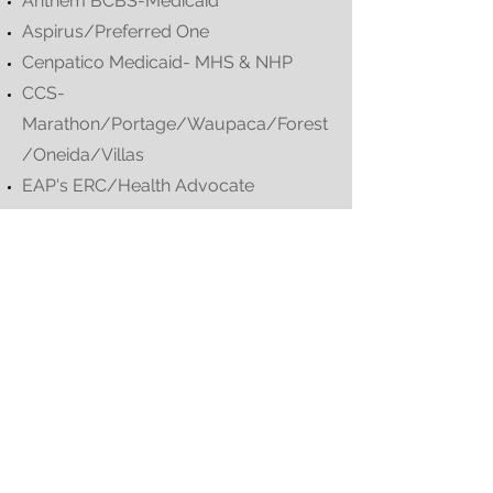
Anthem BCBS-Medicaid
Aspirus/Preferred One
Cenpatico Medicaid- MHS & NHP
CCS-
Marathon/Portage/Waupaca/Forest
/Oneida/Villas
EAP's ERC/Health Advocate
ERC INC
Evernorth-Cigna
Group Health Cooperative Eau Claire
Health Advocate EAP
Health Partners MN
Health Payment System Inc
Humana Commercial
Humana Inc.
Inclusa-WPS Health Insurance