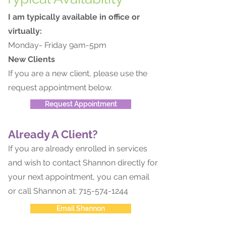
I am typically available in office or
virtually:
Monday- Friday 9am-5pm
New Clients
If you are a new client, please use the
request appointment below.
Request Appointment
Already A Client?
If you are already enrolled in services
and wish to contact Shannon directly for
your next appointment, you can email
or call Shannon at:
715-574-1244
Email Shannon