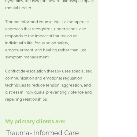
dynamics, focusing on how relationships impact
mental health.
Trauma-informed counseling is a therapeutic
approach that recognizes, understands, and
responds to the impact of trauma on an
individual's life, focusing on safety,
empowerment, and healing rather than just
symptom management.
Conflict de-escalation therapy uses specialized
communication and emotional regulation
techniques to reduce tension, aggression, and
distress in individuals, preventing violence and
repairing relationships.​​​​
My primary clients are:
Trauma- Informed Care