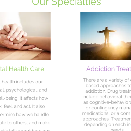
Our Specialties
al Health Care
Addiction Trea
There are a variety of
 health includes our
based approaches to
l, psychological, and
addiction. Drug trea
include behavioral the
ll-being. It affects how
as cognitive-behavior
, feel, and act. It also
or contingency man
medications, or a comb
termine how we handle
approaches. Treatment
late to others, and make
depending on each ind
needs.
Let's talk about how our