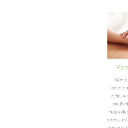
Ment
Mental
emotiona
social we
we think
helps de
stress, re
choices. 