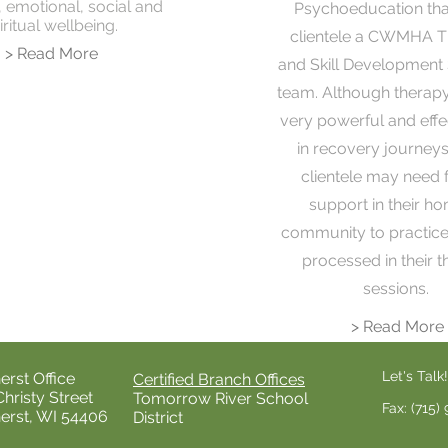
, emotional, social and
Psychoeducation that
iritual wellbeing.
clientele a CWMHA T
> Read More
and Skill Development 
team. Although therap
very powerful and effe
in recovery journey
clientele may need 
support in their h
community to practice 
processed in their 
sessions.
> Read More
Let's Talk!
rst Office
Certified Branch Offices
Christy Street
Tomorrow River School
Fax: (715)
rst, WI 54406
District