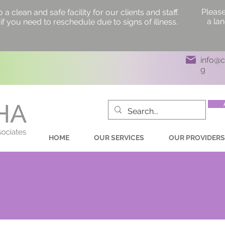
Please
 clean and safe facility for our clients and staff.
a la
if you need to reschedule due to signs of illness.
info@
g
HOME
OUR SERVICES
OUR PROVIDERS