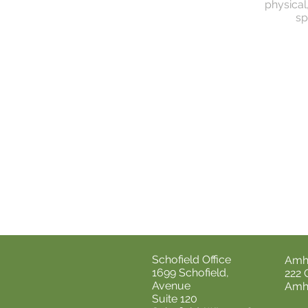
physical
sp
Schofield Office
Amhe
1699 Schofield,
222 
Avenue
Amhe
Suite 120