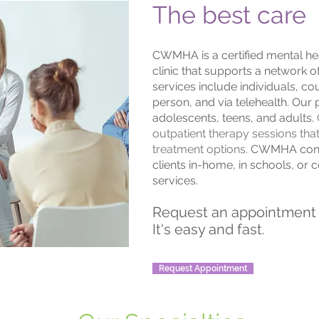
The best care
CWMHA is a certified mental hea
clinic that supports a network o
services include individuals, cou
person, and via telehealth. Our 
adolescents, teens, and adults.
outpatient therapy sessions th
treatment options.
CWMHA contr
clients in-home, in schools, o
services.
Request an appointment 
It's easy and fast.
Request Appointment