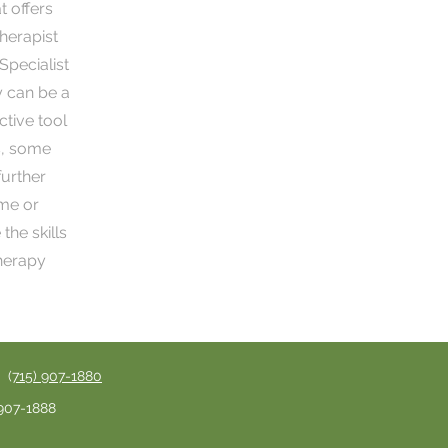
 offers
herapist
Specialist
y can be a
ctive tool
s, some
further
ome or
the skills
therapy
 (
715) 907-1880
 907-1888