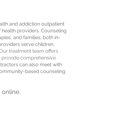
lth and addiction outpatient
f health providers. Counseling
ples, and families, both in-
providers serve children,
Our treatment team offers
at provide comprehensive
actors can also meet with
r community-based counseling
online.