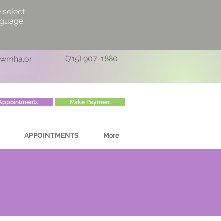
 select
nguage:
(715) 907-1880
cwmha.or
Appointments
Make Payment
APPOINTMENTS
More