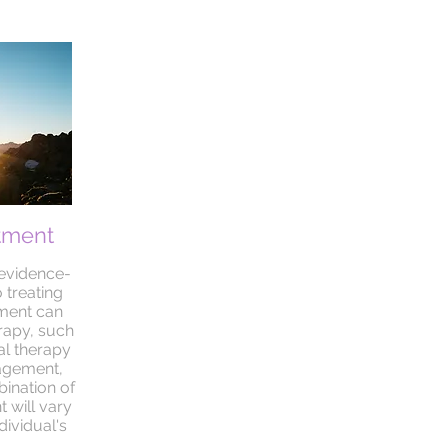
tment
 evidence-
 treating
tment can
rapy, such
al therapy
agement,
ination of
 will vary
ividual's