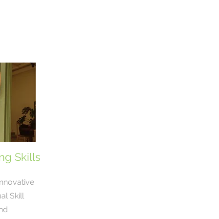
g Skills
innovative
l Skill
nd