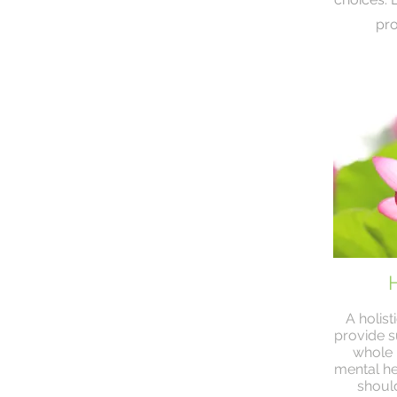
pro
H
A holis
provide s
whole p
mental he
should