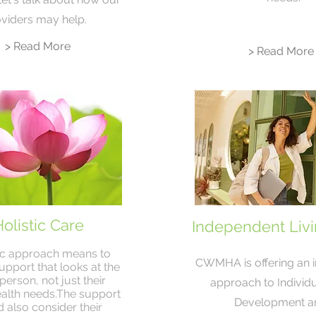
viders may help.
> Read More
> Read More
olistic Care
Independent Livin
tic approach means to
CWMHA is offering an 
upport that looks at the
erson, not just their
approach to Individua
alth needs.The support
Development a
 also consider their