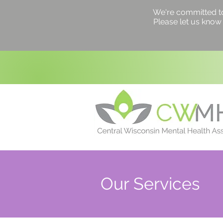
We're committed to a
Please let us know 
Our Services