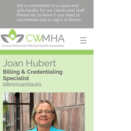
We're committed to a clean and
safe facility for our clients and staff.
Please let us know if you need to
reschedule due to signs of illness.
Joan Hubert
Billing & Credentialing
Specialist
billing@cwmha.org