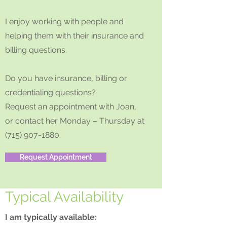
I enjoy working with people and
helping them with their insurance and
billing questions.
Do you have insurance, billing or
credentialing questions?
Request an appointment with Joan,
or contact her Monday – Thursday at
(715) 907-1880
.
Request Appointment
Typical Availability
I am typically available: