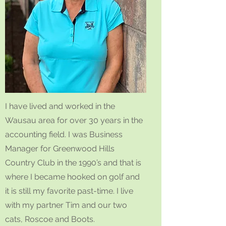
I have lived and worked in the
Wausau area for over 30 years in the
accounting field. I was Business
Manager for Greenwood Hills
Country Club in the 1990’s and that is
where I became hooked on golf and
it is still my favorite past-time. I live
with my partner Tim and our two
cats, Roscoe and Boots.