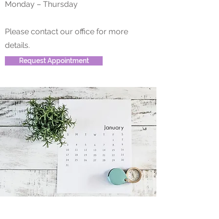
Monday – Thursday
Please contact our office for more
details.
Request Appointment