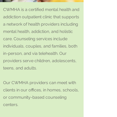
CWMHA is a certified mental health and
addiction outpatient clinic that supports
a network of health providers including
mental health, addiction, and holistic
care. Counseling services include
individuals, couples, and families, both
in-person, and via telehealth. Our
providers serve children, adolescents,
teens, and adults.
Our CWMHA providers can meet with
clients in our offices, in homes, schools,
or community-based counseling
centers.