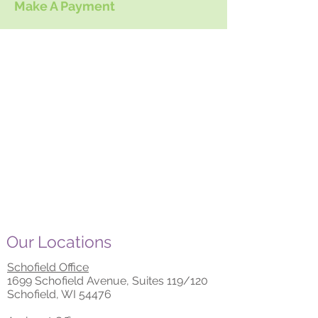
Make A Payment
Our Locations
Schofield Office
1699 Schofield Avenue, Suites 119/120
Schofield, WI 54476