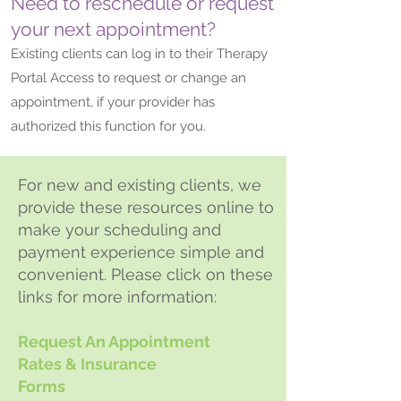
Need to reschedule or request
your next appointment?
Existing clients can log in to their Therapy
Portal Access to request or change an
appointment, if your provider has
authorized this function for you.
For new and existing clients, we
provide these resources online to
make your scheduling and
payment experience simple and
convenient. Please click on these
links for more information:
Request An Appointment
Rates & Insurance
Forms