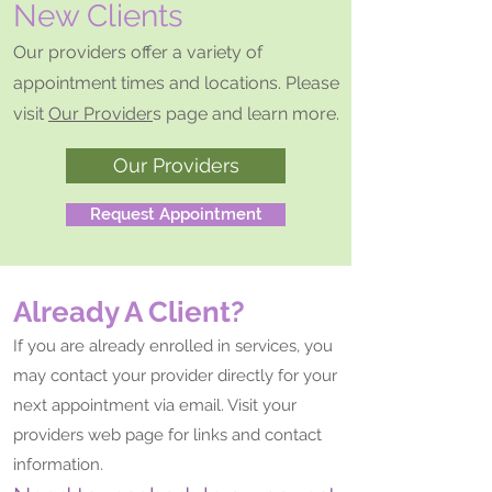
New Clients
Our providers offer a variety of
appointment times and locations. Please
visit
Our Provider
s page and learn more.
Our Providers
Request Appointment
Already A Client?
If you are already enrolled in services, you
may contact your provider directly for your
next appointment via email. Visit your
providers web page for links and contact
information.