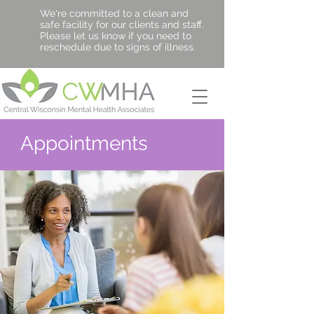
We're committed to a clean and
safe facility for our clients and staff.
Please let us know if you need to
reschedule due to signs of illness.
Appointments