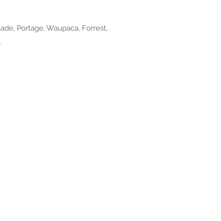
ade, Portage, Waupaca, Forrest,
.