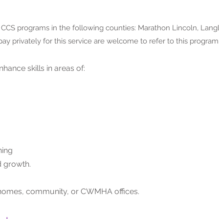
d CCS programs in the following counties:
Marathon Lincoln, Langl
pay privately for this service are welcome to refer to this program
nhance skills in areas of:
ning
 growth.
t’s homes, community, or CWMHA offices.