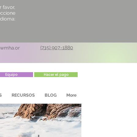
r favor,
eccione
idioma:
(715) 907-1880
cwmha.or
Equipo
Hacer el pago
S
RECURSOS
BLOG
More