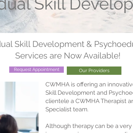
idual Skill Devel
dual Skill Development & Psychoed
Services are Now Available!
Request Appointment
Our Providers
CWMHA is offering an innovativ
Skill Development and Psychoed
clientele a CWMHA Therapist a
Specialist team.
Although therapy can be a very 