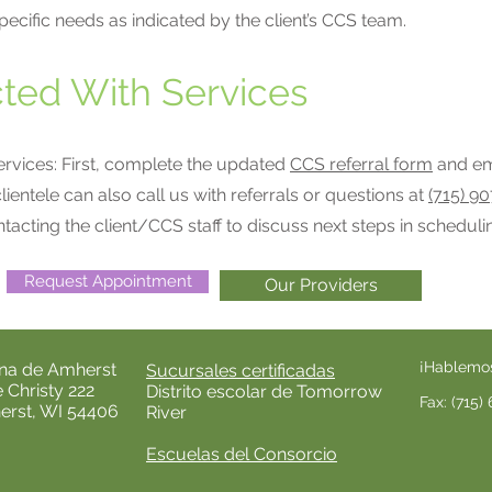
pecific needs as indicated by the client’s CCS team.
ted With Services
services: First, complete the updated
CCS referral form
and ema
clientele can also call us with referrals or questions at
(715) 9
ntacting the client/CCS staff to discuss next steps in scheduli
Request Appointment
Our Providers
¡Hablemo
ina de Amherst
Sucursales certificadas
e Christy 222
Distrito escolar de Tomorrow
Fax: (715
rst, WI 54406
River
Escuelas del Consorcio