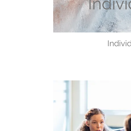
Indiv
Indivi