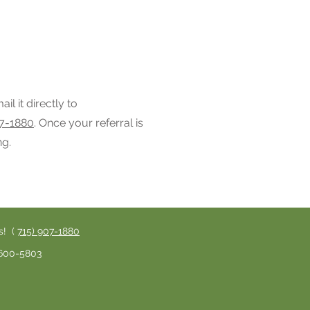
il it directly to
07-1880
. Once your referral is
ng.
s! (
715) 907-1880
) 600-5803