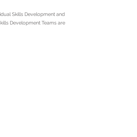
dual Skills Development and
 Skills Development Teams are