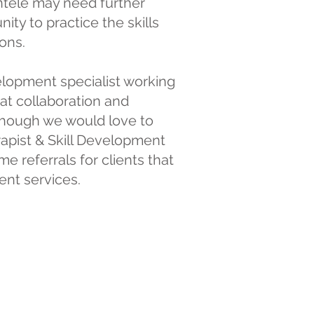
ntele may need further
ty to practice the skills
ons.
velopment specialist working
eat collaboration and
Although we would love to
erapist & Skill Development
e referrals for clients that
ent services.
are and a full
evel care in every