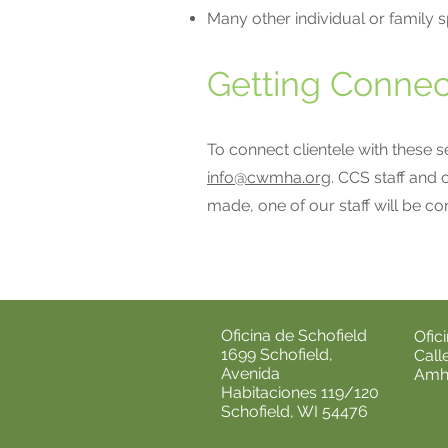
Many other individual or family s
Getting Connec
To connect clientele with these 
info@cwmha.org
. CCS staff and 
made, one of our staff will be co
Oficina de Schofield
Ofic
1699 Schofield,
Call
Avenida
Amhe
Habitaciones 119/120
Schofield, WI 54476