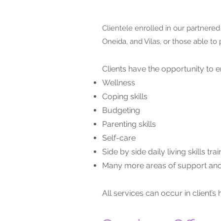
Clientele enrolled in our partnere
Oneida, and Vilas, or those able to 
Clients have the opportunity to e
Wellness
Coping skills
Budgeting
Parenting skills
Self-care
Side by side daily living skills trai
Many more areas of support and
All services can occur in clien