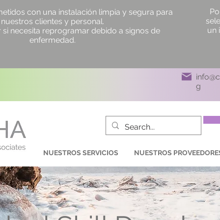
Po
idos con una instalación limpia y segura para
sel
nuestros clientes y personal.
un 
si necesita reprogramar debido a signos de
enfermedad.
info@
g
NUESTROS SERVICIOS
NUESTROS PROVEEDORE