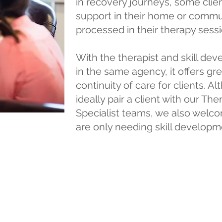
in recovery journeys, some clie
support in their home or communi
processed in their therapy sessi
With the therapist and skill de
in the same agency, it offers gr
continuity of care for clients. 
ideally pair a client with our Th
Specialist teams, we also welcom
are only needing skill developm
l clientele deserve the highest quality of c
thin our agency. We strive to provide high l
nd look forward to serving your care needs!