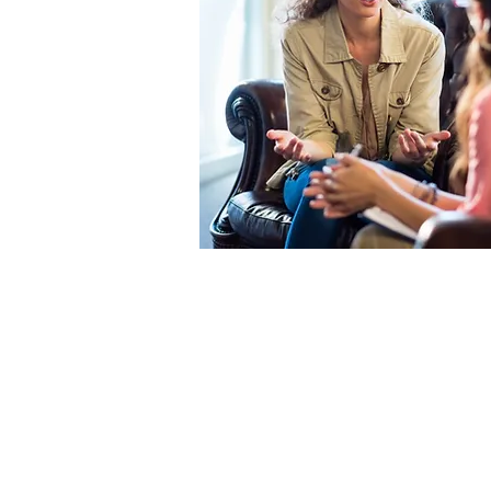
At CWMHA, we believe al
spectrum of services wi
aspect of our agency a