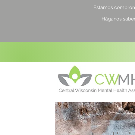
Estamos compromet
Háganos saber 