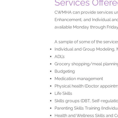
Services Offer
CWMHA can provide services und
Enhancement, and Individual and
available Monday through Friday
A sample of some of the service
Individual and Group Modeling, M
ADL’s
Grocery shopping/meal plannin
Budgeting
Medication management
Physical health (Doctor appoint
Life Skills
Skills groups (DBT, Self-regulat
Parenting Skills Training (Individ
Health and Wellness Skills and 