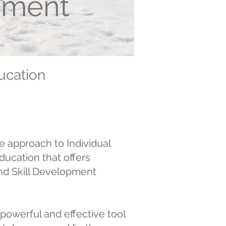
opment
ucation
e approach to Individual
ucation that offers
nd Skill Development
powerful and effective tool