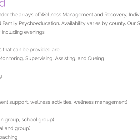
ed
er the arrays of Wellness Management and Recovery, Indivi
 Family Psychoeducation. Availability varies by county. Our
 including evenings.
s that can be provided are:
onitoring, Supervising, Assisting, and Cueing
g
ment support, wellness activities, wellness management)
ion group, school group)
ual and group)
Coaching