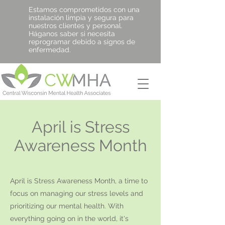
Estamos comprometidos con una
instalación limpia y segura para
nuestros clientes y personal.
Háganos saber si necesita
reprogramar debido a signos de
enfermedad.
April is Stress
Awareness Month
April is Stress Awareness Month, a time to
focus on managing our stress levels and
prioritizing our mental health. With
everything going on in the world, it's