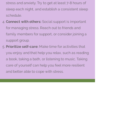
stress and anxiety. Try to get at least 7-8 hours of
sleep each night, and establish a consistent sleep
schedule.
Connect with others:
Social support is important
for managing stress. Reach out to friends and
family members for support, or consider joining a
support group.
Prioritize self-care:
Make time for activities that
you enjoy and that help you relax, such as reading
a book, taking a bath, or listening to music. Taking
care of yourself can help you feel more resilient
and better able to cope with stress.
Oficina de Schofield
1699 Schofield, Avenida
Habitaciones 119/120
Schofield, WI 54476
Oficina de Amherst
Calle Christy 222
Amherst, WI 54406