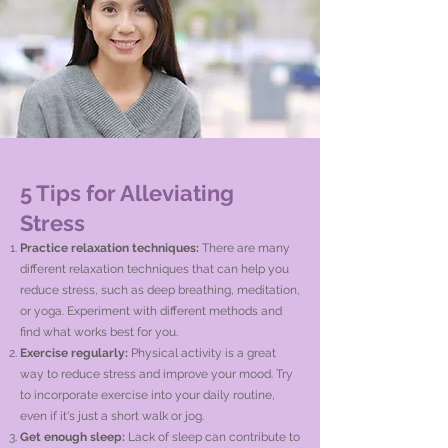
5 Tips for Alleviating
Stress
Practice relaxation techniques:
There are many
different relaxation techniques that can help you
reduce stress, such as deep breathing, meditation,
or yoga. Experiment with different methods and
find what works best for you.
Exercise regularly:
Physical activity is a great
way to reduce stress and improve your mood. Try
to incorporate exercise into your daily routine,
even if it's just a short walk or jog.
Get enough sleep:
Lack of sleep can contribute to