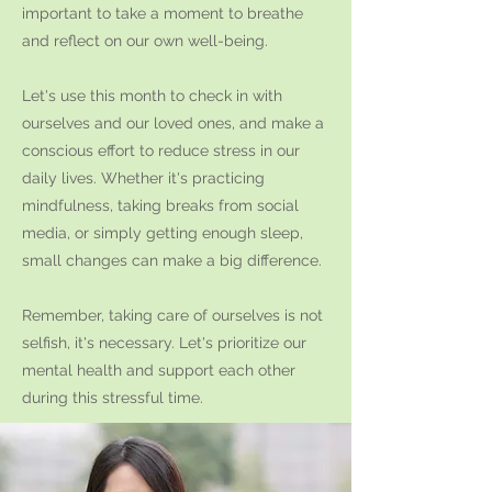
important to take a moment to breathe
and reflect on our own well-being.
Let's use this month to check in with
ourselves and our loved ones, and make a
conscious effort to reduce stress in our
daily lives. Whether it's practicing
mindfulness, taking breaks from social
media, or simply getting enough sleep,
small changes can make a big difference.
Remember, taking care of ourselves is not
selfish, it's necessary. Let's prioritize our
mental health and support each other
during this stressful time.